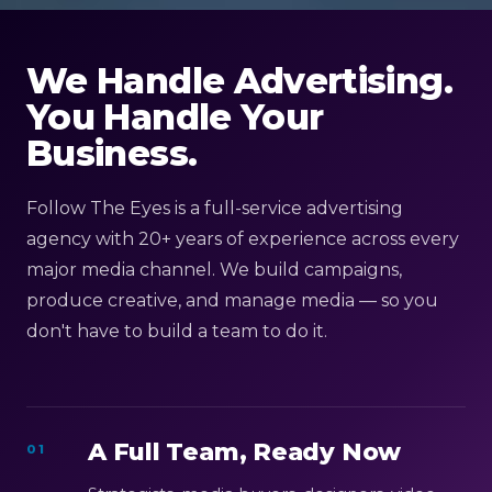
We Handle Advertising.
You Handle Your
Business.
Follow The Eyes is a full-service advertising
agency with 20+ years of experience across every
major media channel. We build campaigns,
produce creative, and manage media — so you
don't have to build a team to do it.
A Full Team, Ready Now
01