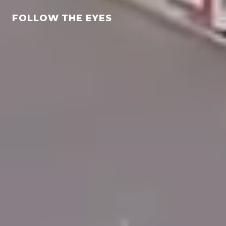
FOLLOW THE EYES